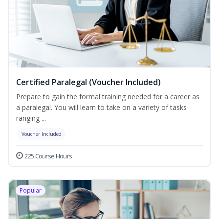
Certified Paralegal (Voucher Included)
Prepare to gain the formal training needed for a career as
a paralegal. You will learn to take on a variety of tasks
ranging ...
Voucher Included
225 Course Hours
Popular