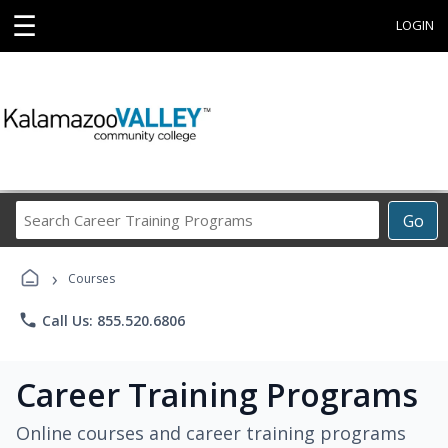
☰
LOGIN
Search
Go
Career
Training
›
Programs
Courses
phone
Call Us: 855.520.6806
Career Training Programs
Online courses and career training programs