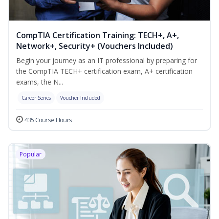
CompTIA Certification Training: TECH+, A+,
Network+, Security+ (Vouchers Included)
Begin your journey as an IT professional by preparing for
the CompTIA TECH+ certification exam, A+ certification
exams, the N...
Career Series
Voucher Included
435 Course Hours
Popular