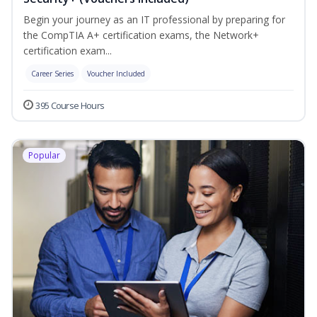
Begin your journey as an IT professional by preparing for
the CompTIA A+ certification exams, the Network+
certification exam...
Career Series
Voucher Included
395 Course Hours
Popular