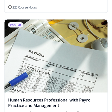
225 Course Hours
Popular
Human Resources Professional with Payroll
Practice and Management