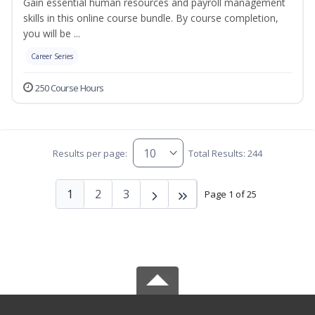
Gain essential human resources and payroll management
skills in this online course bundle. By course completion,
you will be ...
Career Series
250 Course Hours
Results per page:
Total Results: 244
1
2
3
Page 1 of 25