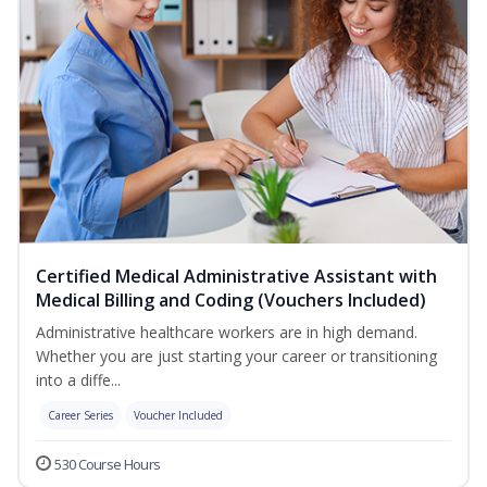
Certified Medical Administrative Assistant with
Medical Billing and Coding (Vouchers Included)
Administrative healthcare workers are in high demand.
Whether you are just starting your career or transitioning
into a diffe...
Career Series
Voucher Included
530 Course Hours