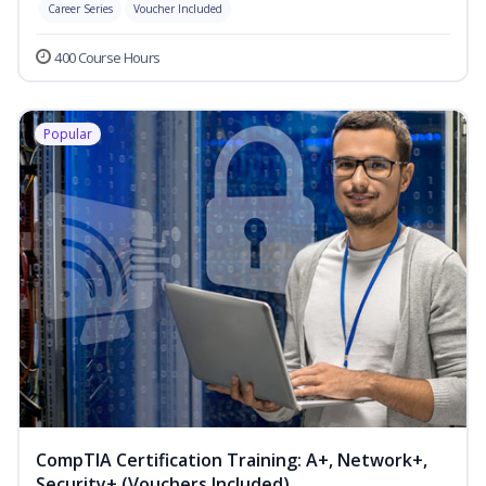
Career Series
Voucher Included
400 Course Hours
Popular
CompTIA Certification Training: A+, Network+,
Security+ (Vouchers Included)