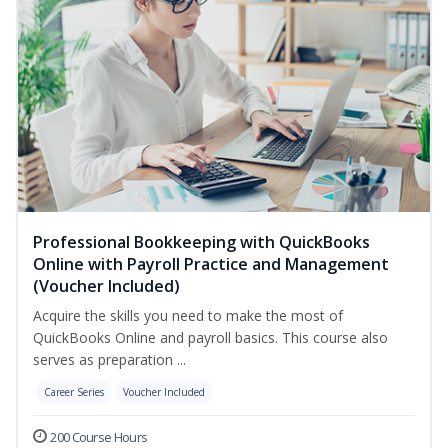
Professional Bookkeeping with QuickBooks
Online with Payroll Practice and Management
(Voucher Included)
Acquire the skills you need to make the most of
QuickBooks Online and payroll basics. This course also
serves as preparation ...
Career Series
Voucher Included
200 Course Hours