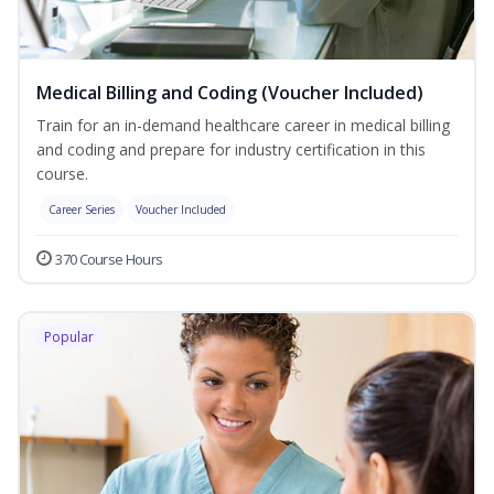
Medical Billing and Coding (Voucher Included)
Train for an in-demand healthcare career in medical billing
and coding and prepare for industry certification in this
course.
Career Series
Voucher Included
370 Course Hours
Popular