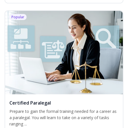
Popular
Certified Paralegal
Prepare to gain the formal training needed for a career as
a paralegal. You will learn to take on a variety of tasks
ranging ...