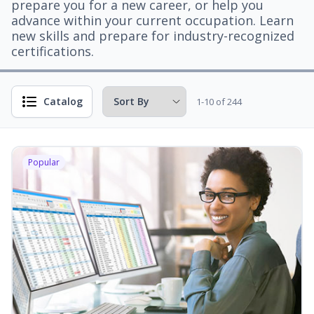
prepare you for a new career, or help you
advance within your current occupation. Learn
new skills and prepare for industry-recognized
certifications.
Catalog
1-10 of 244
Popular