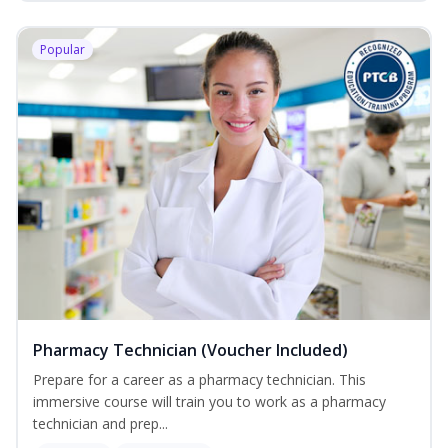
Popular
Pharmacy Technician (Voucher Included)
Prepare for a career as a pharmacy technician. This
immersive course will train you to work as a pharmacy
technician and prep...