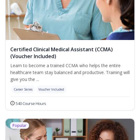
Certified Clinical Medical Assistant (CCMA)
(Voucher Included)
Learn to become a trained CCMA who helps the entire
healthcare team stay balanced and productive. Training will
give you the ...
Career Series
Voucher Included
540 Course Hours
Popular