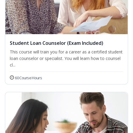
Student Loan Counselor (Exam Included)
This course will train you for a career as a certified student
loan counselor or specialist. You will learn how to counsel
cl...
60 Course Hours