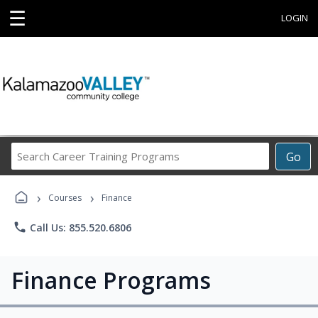
☰
LOGIN
Search
Go
Career
Training
›
›
Programs
Courses
Finance
phone
Call Us: 855.520.6806
Finance Programs