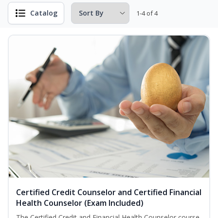
Catalog
1-4 of 4
Certified Credit Counselor and Certified Financial
Health Counselor (Exam Included)
The Certified Credit and Financial Health Counselor course