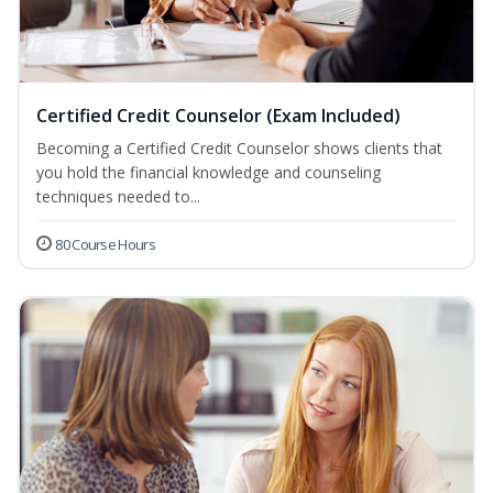
Certified Credit Counselor (Exam Included)
Becoming a Certified Credit Counselor shows clients that
you hold the financial knowledge and counseling
techniques needed to...
80 Course Hours