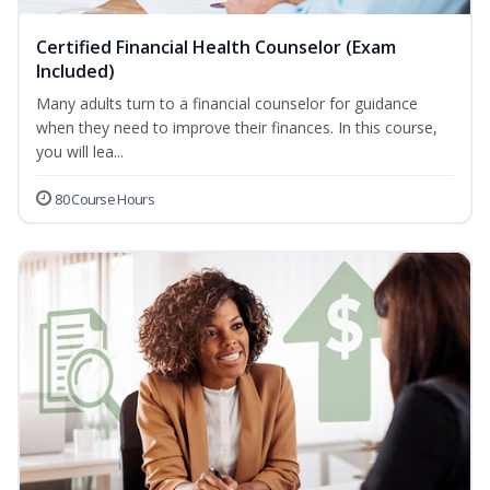
Certified Financial Health Counselor (Exam
Included)
Many adults turn to a financial counselor for guidance
when they need to improve their finances. In this course,
you will lea...
80 Course Hours