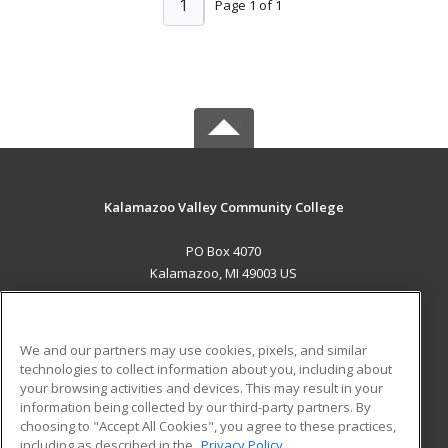
1
Page 1 of 1
Kalamazoo Valley Community College
PO Box 4070
Kalamazoo, MI 49003 US
MAIN CONTENT
Career Training
We and our partners may use cookies, pixels, and similar
technologies to collect information about you, including about
ADDITIONAL RESOURCES
your browsing activities and devices. This may result in your
information being collected by our third-party partners. By
Military
Student Blog
choosing to "Accept All Cookies", you agree to these practices,
Financial Assistance
including as described in the
Privacy Policy