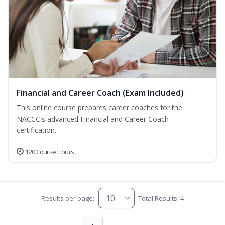
Financial and Career Coach (Exam Included)
This online course prepares career coaches for the
NACCC's advanced Financial and Career Coach
certification.
120 Course Hours
Results per page:
Total Results: 4