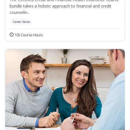
bundle takes a holistic approach to financial and credit
counselin...
Career Series
105 Course Hours