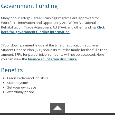
Government Funding
Many of our ed2go Career Training Programs are approved for
Workforce Innovation and Opportunity Act (WIOA), Vocational
Rehabilitation, Trade Adjustment Act (TAA), and other funding.
Click
here for government funding information
.
†Your down payment is due at the time of application approval.
Student Finance Plan (SFP) requests must be made for the full tuition
amount. SFPs for partial tuition amounts will not be accepted. Here
you can view the
finance solicitation disclosure
.
Benefits
Learn in-demand job skills
Start anytime
Set your own pace
Affordably priced