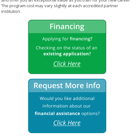
and offer you an exceptional value as you train for your new career.
The program cost may vary slightly at each accredited partner
institution.