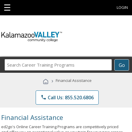
☰
LOGIN
Search
Go
Career
Training
›
Financial Assistance
Programs
phone
Call Us: 855.520.6806
Financial Assistance
ed2go's Online Career Training Programs are competitively priced