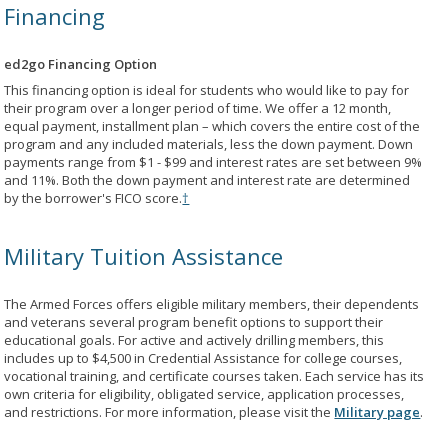
Financing
ed2go Financing Option
This financing option is ideal for students who would like to pay for
their program over a longer period of time. We offer a 12 month,
equal payment, installment plan – which covers the entire cost of the
program and any included materials, less the down payment. Down
payments range from $1 - $99 and interest rates are set between 9%
and 11%. Both the down payment and interest rate are determined
by the borrower's FICO score.
†
Military Tuition Assistance
The Armed Forces offers eligible military members, their dependents
and veterans several program benefit options to support their
educational goals. For active and actively drilling members, this
includes up to $4,500 in Credential Assistance for college courses,
vocational training, and certificate courses taken. Each service has its
own criteria for eligibility, obligated service, application processes,
and restrictions. For more information, please visit the
Military page
.