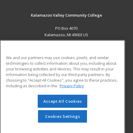
Kalamazoo Valley Community College
PO Box 4070
Kalamazoo, MI 49003 US
MAIN CONTENT
Career Training
We and our partners may use cookies, pixels, and similar
technologies to collect information about you, including about
ADDITIONAL RESOURCES
your browsing activities and devices. This may result in your
information being collected by our third-party partners. By
Military
Student Blog
choosing to "Accept All Cookies", you agree to these practices,
Financial Assistance
including as described in the
Privacy Policy
Help
Accept All Cookies
© 2026 ed2go, a division of Cengage Learning. All rights
reserved. The material on this site cannot be reproduced or
redistributed unless you have obtained prior written
Cookies Settings
permission from Cengage Learning.
Privacy Policy