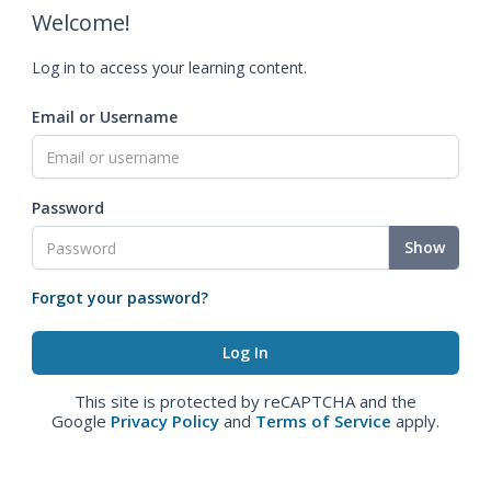
Welcome!
Log in to access your learning content.
Email or Username
Password
Show
Forgot your password?
This site is protected by reCAPTCHA and the
Google
Privacy Policy
and
Terms of Service
apply.