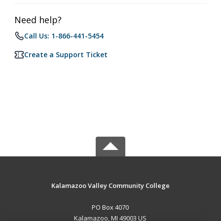
Need help?
Call Us: 1-866-441-5454
Create a Support Ticket
Kalamazoo Valley Community College
PO Box 4070
Kalamazoo, MI 49003 US