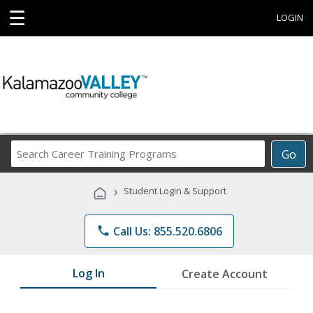
☰
LOGIN
Search
Go
Career
Training
›
Student Login & Support
Programs
phone
Call Us: 855.520.6806
Log In
Create Account